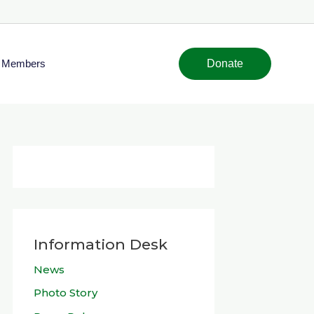
Members
Donate
Information Desk
News
Photo Story