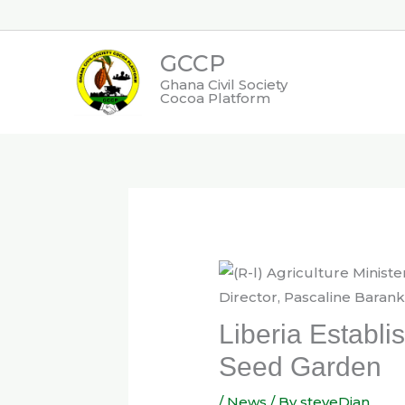
Skip
to
GCCP
content
Ghana Civil Society
Cocoa Platform
Liberia Establi
Seed Garden
/
News
/ By
steveDjan