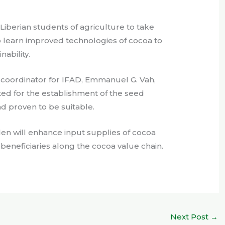
Liberian students of agriculture to take
o learn improved technologies of cocoa to
nability.
t coordinator for IFAD, Emmanuel G. Vah,
cted for the establishment of the seed
d proven to be suitable.
den will enhance input supplies of cocoa
 beneficiaries along the cocoa value chain.
Next Post
→