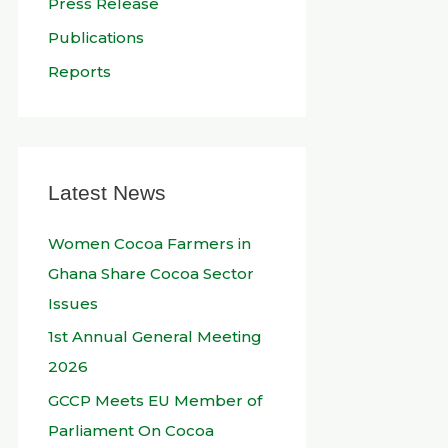
Press Release
Publications
Reports
Latest News
Women Cocoa Farmers in
Ghana Share Cocoa Sector
Issues
1st Annual General Meeting
2026
GCCP Meets EU Member of
Parliament On Cocoa