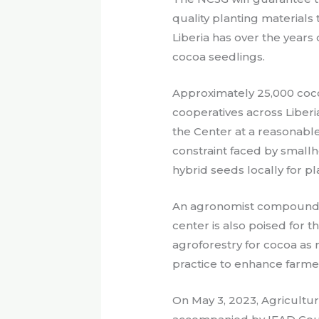
quality planting materials
Liberia has over the year
cocoa seedlings.
Approximately 25,000 coc
cooperatives across Liberia
the Center at a reasonable
constraint faced by small
hybrid seeds locally for pl
An agronomist compound 
center is also poised for 
agroforestry for cocoa as r
practice to enhance farme
On May 3, 2023, Agricultu