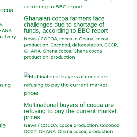
cocoa
Ghanaian cocoa farmers face
challenges due to shortage of
e
,
funds, according to BBC report
HANA
,
on
,
Ivory
News
/
COCOA
,
cocoa in Ghana
,
cocoa
production
,
Cocobod
,
deforestation
,
GCCP
,
GHANA
,
Ghana cocoa
,
Ghana cocoa
production
,
production
Multinational buyers of cocoa are
refusing to pay the current market
prices
ble
News
/
COCOA
,
cocoa production
,
Cocobod
,
GCCP
,
GHANA
,
Ghana cocoa
,
production