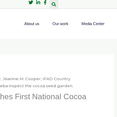
About us
Our work
Media Center
shes First National Cocoa