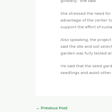
globally,” she said.
She stressed the need for 
advantage of the center t
support the effort of sustai
Also speaking, the projec
said the site and soil sele
garden was fully tested an
He said that the seed gar
seedlings and assist other
←
Previous Post