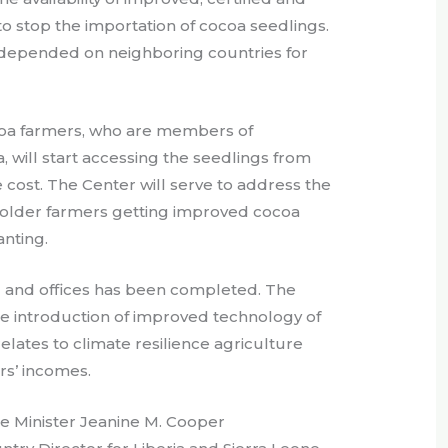
 to stop the importation of cocoa seedlings.
s depended on neighboring countries for
oa farmers, who are members of
, will start accessing the seedlings from
 cost. The Center will serve to address the
holder farmers getting improved cocoa
anting.
and offices has been completed. The
the introduction of improved technology of
elates to climate resilience agriculture
rs’ incomes.
re Minister Jeanine M. Cooper