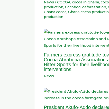
News
/
COCOA
,
cocoa in Ghana
,
coco
production
,
Cocobod
,
deforestation
,
Ghana cocoa
,
Ghana cocoa producti
production
Farmers express gratitude to
Cocoa Abrabopa Association 
Ritter Sports for their livelihoo
interventions.
News
President Akufo-Addo declare