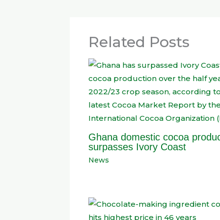
Related Posts
Ghana domestic cocoa produc
surpasses Ivory Coast
News