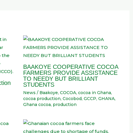
BAAKOYE COOPERATIVE COCOA
FARMERS PROVIDE ASSISTANCE
TO NEEDY BUT BRILLIANT
tion
STUDENTS
News
/
Baakoye
,
COCOA
,
cocoa in Ghana
,
cocoa production
,
Cocobod
,
GCCP
,
GHANA
,
Ghana cocoa
,
production