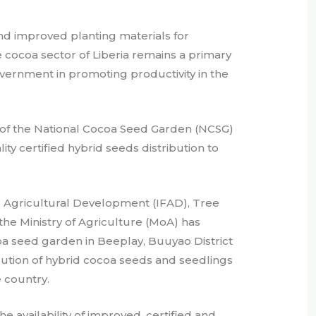
 and improved planting materials for
 cocoa sector of Liberia remains a primary
vernment in promoting productivity in the
 of the National Cocoa Seed Garden (NCSG)
ity certified hybrid seeds distribution to
r Agricultural Development (IFAD), Tree
 the Ministry of Agriculture (MoA) has
oa seed garden in Beeplay, Buuyao District
bution of hybrid cocoa seeds and seedlings
 country.
e availability of improved, certified and