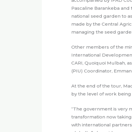
accompanied by IFAD Count
Pascaline Barankeba and t
national seed garden to as
made by the Central Agricu
managing the seed garde
Other members of the min
International Development 
CARI, Quoiquoi Mulbah, as
(PIU) Coordinator, Emmanu
At the end of the tour, M
by the level of work bein
“The government is very m
transformation now taking
with international partner