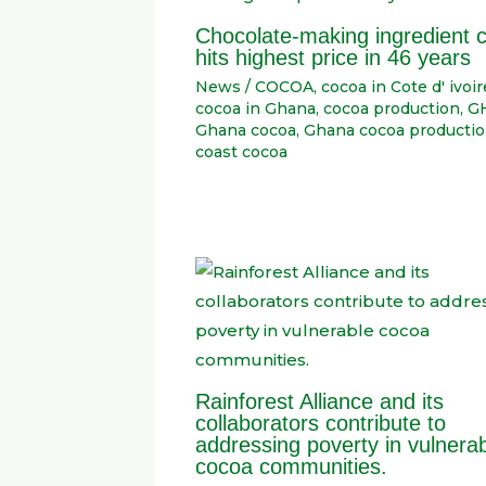
Chocolate-making ingredient 
hits highest price in 46 years
News
/
COCOA
,
cocoa in Cote d' ivoir
cocoa in Ghana
,
cocoa production
,
G
Ghana cocoa
,
Ghana cocoa producti
coast cocoa
Rainforest Alliance and its
collaborators contribute to
addressing poverty in vulnera
cocoa communities.