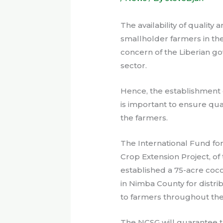
The availability of quality
smallholder farmers in the
concern of the Liberian go
sector.
Hence, the establishment
is important to ensure qual
the farmers.
The International Fund fo
Crop Extension Project, of
established a 75-acre coc
in Nimba County for distri
to farmers throughout the
The NCSG will guarantee th