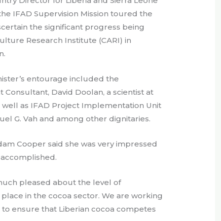
ry Director for Liberia and Sierra Leone
he IFAD Supervision Mission toured the
certain the significant progress being
lture Research Institute (CARI) in
n.
ister’s entourage included the
Consultant, David Doolan, a scientist at
 well as IFAD Project Implementation Unit
el G. Vah and among other dignitaries.
adam Cooper said she was very impressed
g accomplished.
uch pleased about the level of
 place in the cocoa sector. We are working
s to ensure that Liberian cocoa competes