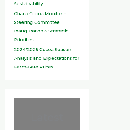
Sustainability
Ghana Cocoa Monitor –
Steering Committee
Inauguration & Strategic
Priorities
2024/2025 Cocoa Season
Analysis and Expectations for
Farm-Gate Prices
Latest