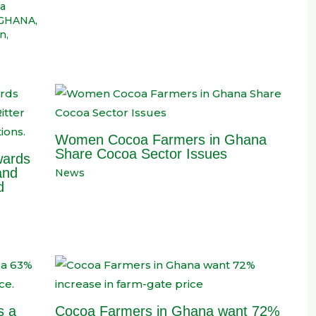
a
GHANA
,
on
,
Women Cocoa Farmers in Ghana
Share Cocoa Sector Issues
wards
and
News
d
s a
Cocoa Farmers in Ghana want 72%