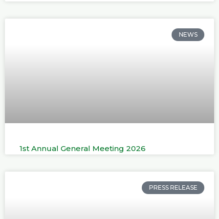
NEWS
1st Annual General Meeting 2026
PRESS RELEASE