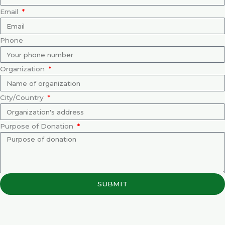
Email
Phone
Organization
City/Country
Purpose of Donation
SUBMIT