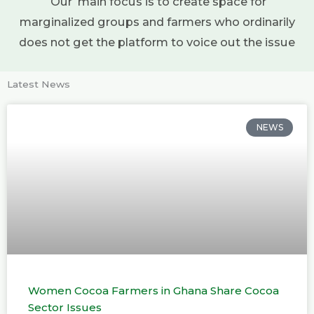
Our main focus is to create space for
marginalized groups and farmers who ordinarily
does not get the platform to voice out the issue
Latest News
NEWS
Women Cocoa Farmers in Ghana Share Cocoa
Sector Issues