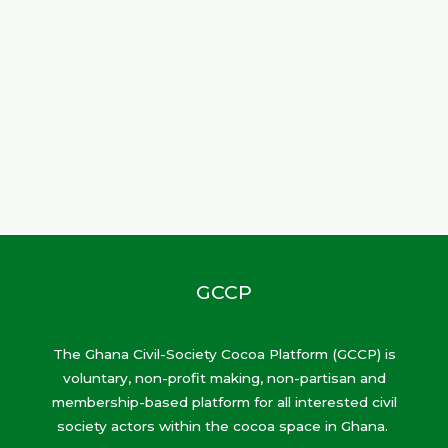
GCCP
The Ghana Civil-Society Cocoa Platform (GCCP) is
voluntary, non-profit making, non-partisan and
membership-based platform for all interested civil
society actors within the cocoa space in Ghana.