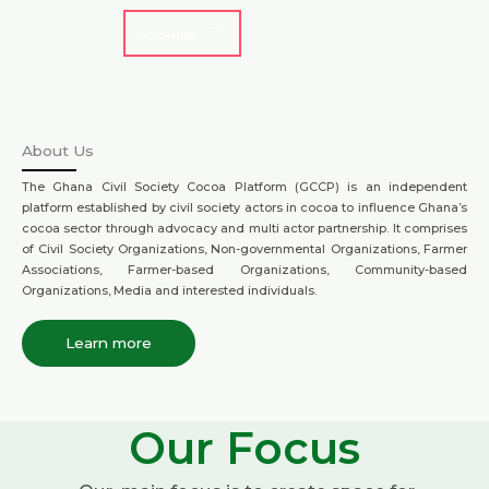
READ MORE
About Us
The Ghana Civil Society Cocoa Platform (GCCP) is an independent
platform established by civil society actors in cocoa to influence Ghana’s
cocoa sector through advocacy and multi actor partnership. It comprises
of Civil Society Organizations, Non-governmental Organizations, Farmer
Associations, Farmer-based Organizations, Community-based
Organizations, Media and interested individuals.
Learn more
Our Focus