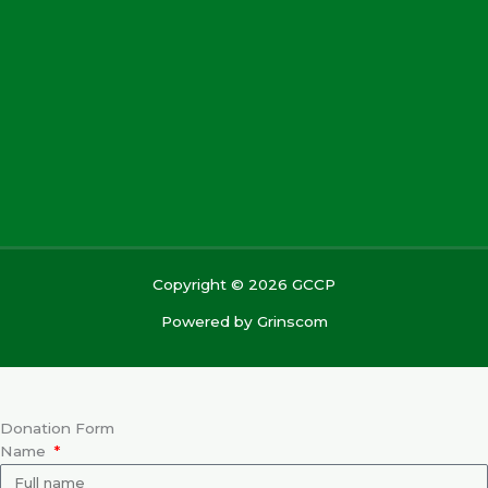
Copyright © 2026 GCCP
Powered by
Grinscom
Donation Form
Name