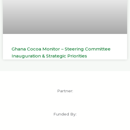
Ghana Cocoa Monitor – Steering Committee
Inauguration & Strategic Priorities
Partner:
Funded By: