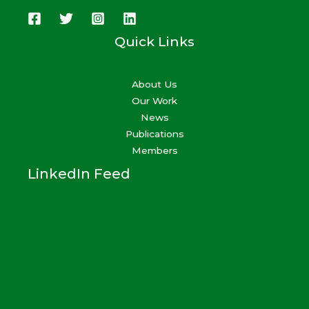
Quick Links
About Us
Our Work
News
Publications
Members
LinkedIn Feed