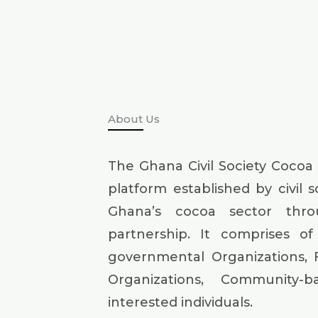
About Us
The Ghana Civil Society Cocoa
platform established by civil 
Ghana’s cocoa sector thr
partnership. It comprises of 
governmental Organizations, 
Organizations, Community-
interested individuals.