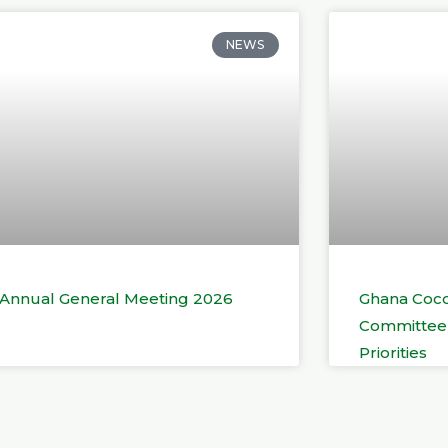
NEWS
t Annual General Meeting 2026
Ghana Coco
Committee 
Priorities