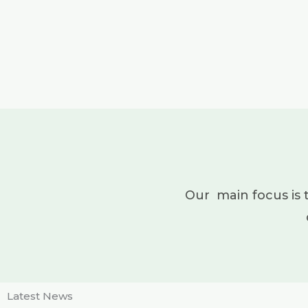
Our main focus is 
Latest News