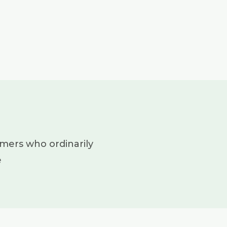
mers who ordinarily
e