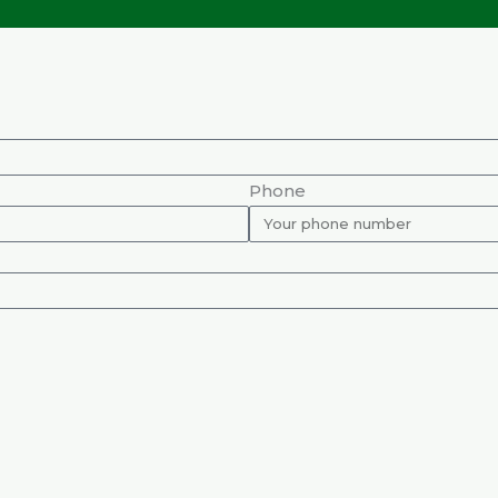
Phone