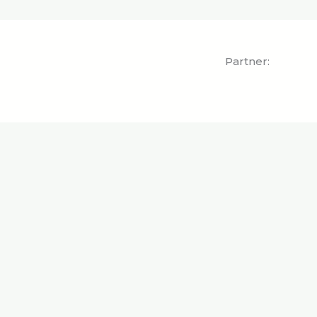
Partner: