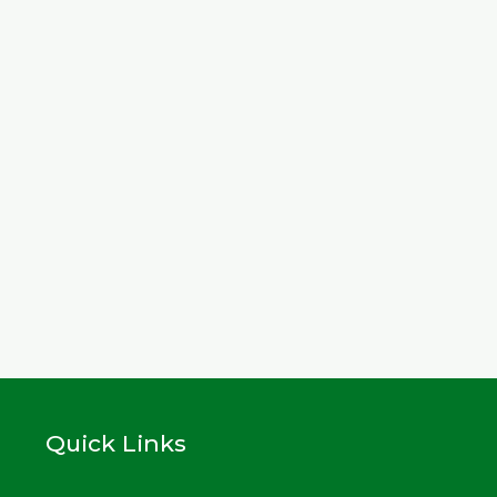
Quick Links