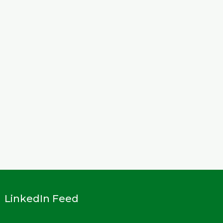
LinkedIn Feed