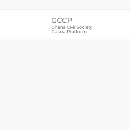
Skip
to
GCCP
content
Ghana Civil Society
Cocoa Platform