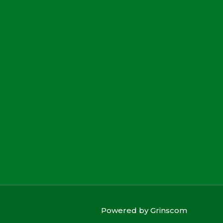
Powered by
Grinscom