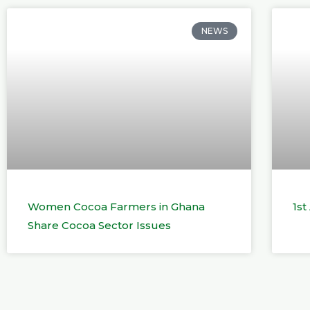
NEWS
Women Cocoa Farmers in Ghana
1s
Share Cocoa Sector Issues