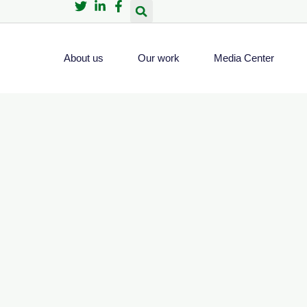
About us
Our work
Media Center