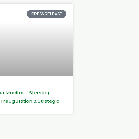
PRESS RELEASE
a Monitor – Steering
Inauguration & Strategic