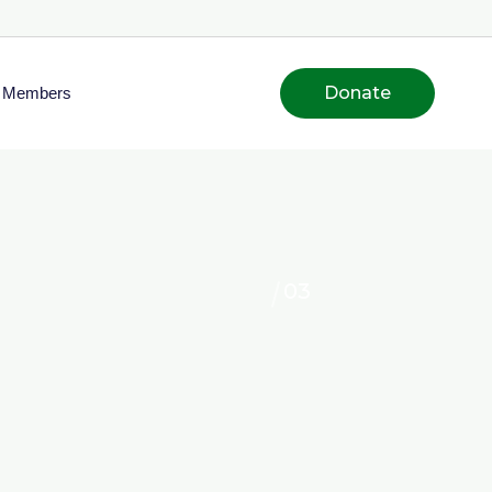
Donate
Members
03