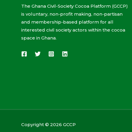
The Ghana Civil-Society Cocoa Platform (GCCP)
is voluntary, non-profit making, non-partisan
and membership-based platform for all
interested civil society actors within the cocoa
space in Ghana.
Copyright © 2026 GCCP