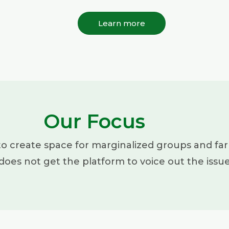
Learn more
Our Focus
to create space for marginalized groups and far
does not get the platform to voice out the issu