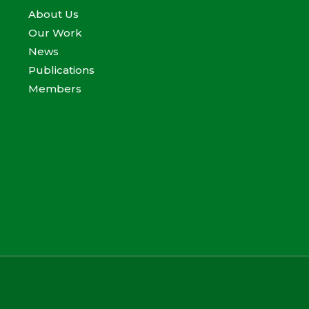
About Us
Our Work
News
Publications
Members