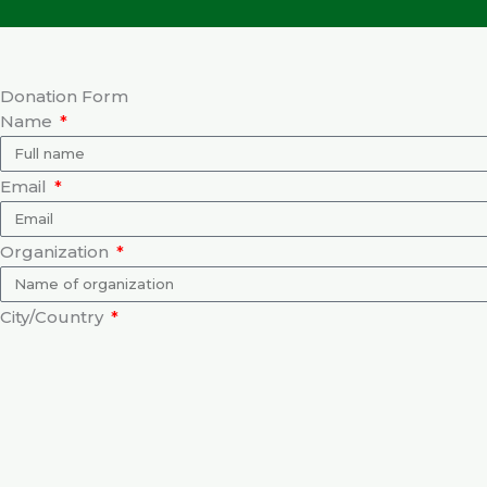
Donation Form
Name
Email
Organization
City/Country
Purpose of Donation