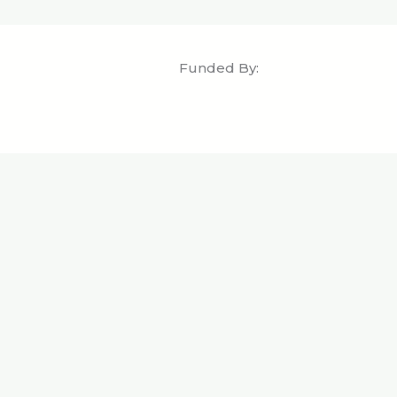
Funded By: