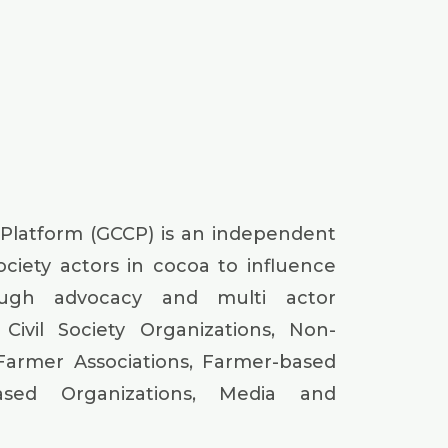
 Platform (GCCP) is an independent
society actors in cocoa to influence
ough advocacy and multi actor
Civil Society Organizations, Non-
Farmer Associations, Farmer-based
based Organizations, Media and