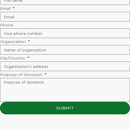
Email
Phone
Organization
City/Country
Purpose of Donation
SUBMIT