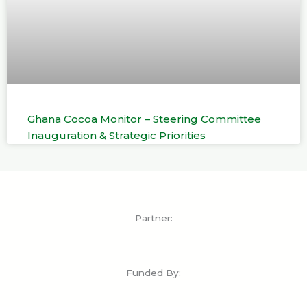
Ghana Cocoa Monitor – Steering Committee
Inauguration & Strategic Priorities
Partner:
Funded By: