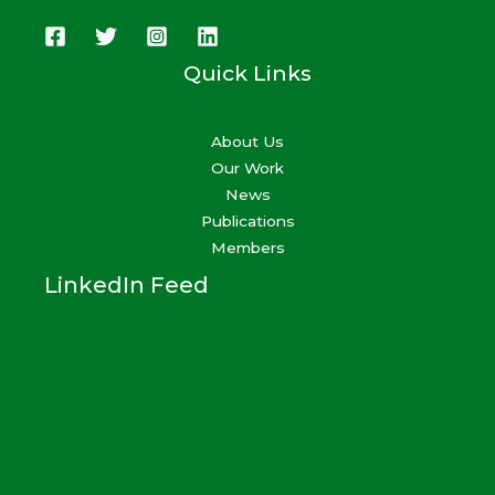
Quick Links
About Us
Our Work
News
Publications
Members
LinkedIn Feed