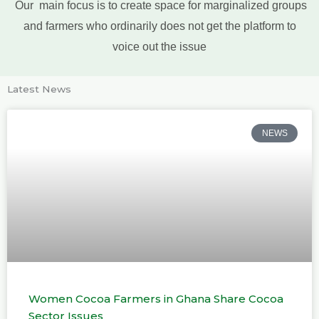
Our main focus is to create space for marginalized groups
and farmers who ordinarily does not get the platform to
voice out the issue
Latest News
NEWS
Women Cocoa Farmers in Ghana Share Cocoa
Sector Issues