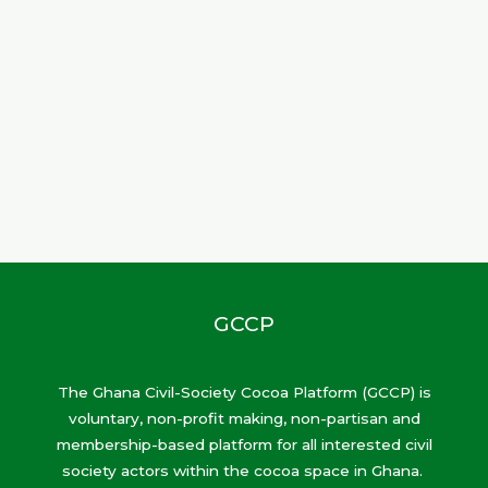
GCCP
The Ghana Civil-Society Cocoa Platform (GCCP) is
voluntary, non-profit making, non-partisan and
membership-based platform for all interested civil
society actors within the cocoa space in Ghana.