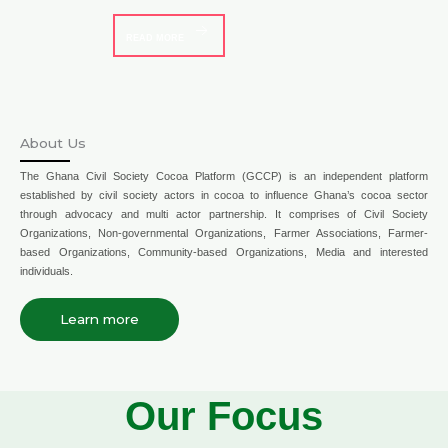
READ MORE
About Us
The Ghana Civil Society Cocoa Platform (GCCP) is an independent platform
established by civil society actors in cocoa to influence Ghana’s cocoa sector
through advocacy and multi actor partnership. It comprises of Civil Society
Organizations, Non-governmental Organizations, Farmer Associations, Farmer-
based Organizations, Community-based Organizations, Media and interested
individuals.
Learn more
Our Focus