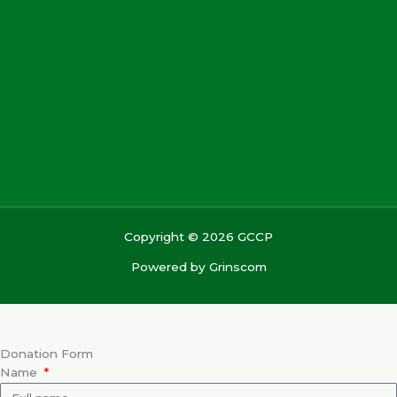
Copyright © 2026 GCCP
Powered by
Grinscom
Donation Form
Name