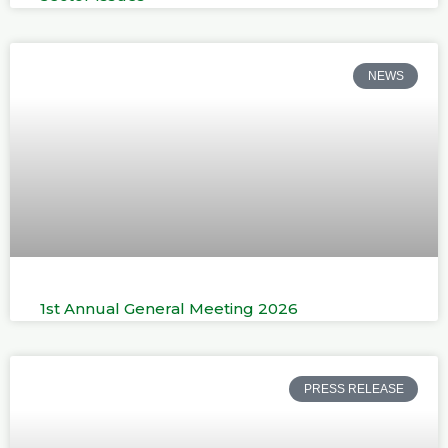
NEWS
1st Annual General Meeting 2026
PRESS RELEASE