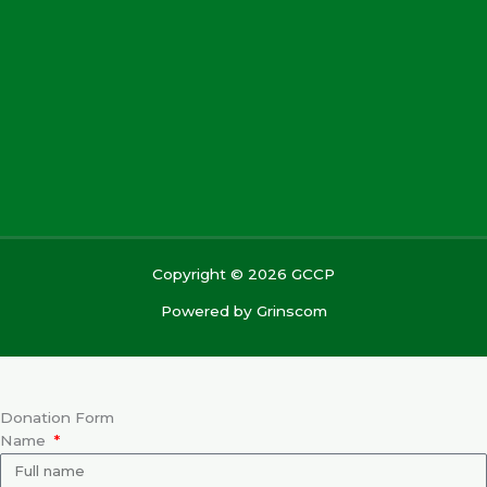
Copyright © 2026 GCCP
Powered by
Grinscom
Donation Form
Name