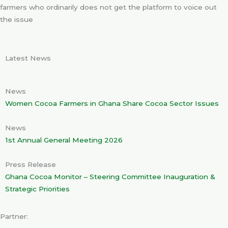
farmers who ordinarily does not get the platform to voice out
the issue
Latest News
News
Women Cocoa Farmers in Ghana Share Cocoa Sector Issues
News
1st Annual General Meeting 2026
Press Release
Ghana Cocoa Monitor – Steering Committee Inauguration &
Strategic Priorities
Partner: