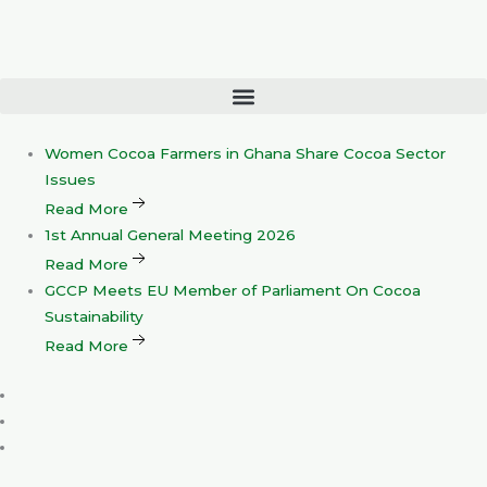
Skip
to
content
Women
Cocoa Farmers in Ghana Share Cocoa Sector
Issues
Read More
1st
Annual General Meeting 2026
Read More
GCCP
Meets EU Member of Parliament On Cocoa
Sustainability
Read More