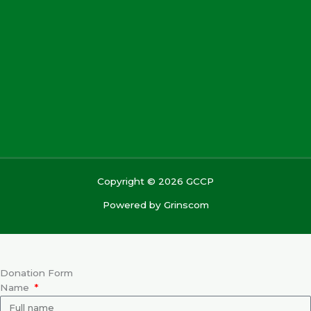
Copyright © 2026 GCCP
Powered by
Grinscom
Donation Form
Name