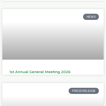
NEWS
1st Annual General Meeting 2026
PRESS RELEASE