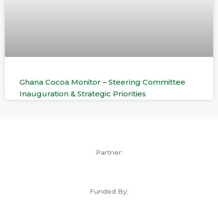
Ghana Cocoa Monitor – Steering Committee
Inauguration & Strategic Priorities
Partner:
Funded By: