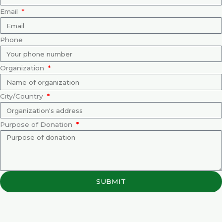
Email
Phone
Organization
City/Country
Purpose of Donation
SUBMIT