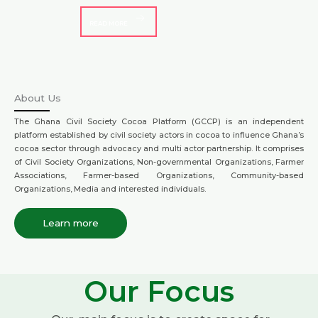
READ MORE
About Us
The Ghana Civil Society Cocoa Platform (GCCP) is an independent
platform established by civil society actors in cocoa to influence Ghana’s
cocoa sector through advocacy and multi actor partnership. It comprises
of Civil Society Organizations, Non-governmental Organizations, Farmer
Associations, Farmer-based Organizations, Community-based
Organizations, Media and interested individuals.
Learn more
Our Focus