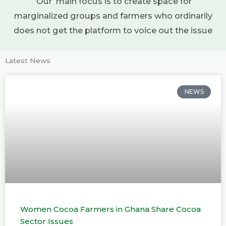
Our main focus is to create space for
marginalized groups and farmers who ordinarily
does not get the platform to voice out the issue
Latest News
NEWS
Women Cocoa Farmers in Ghana Share Cocoa
Sector Issues