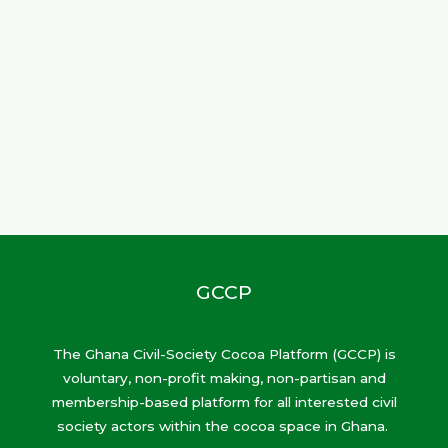
GCCP
The Ghana Civil-Society Cocoa Platform (GCCP) is
voluntary, non-profit making, non-partisan and
membership-based platform for all interested civil
society actors within the cocoa space in Ghana.