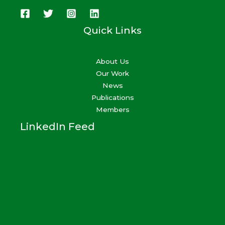
Quick Links
About Us
Our Work
News
Publications
Members
LinkedIn Feed