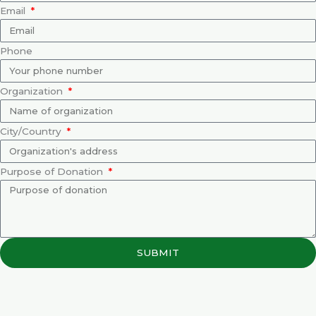
Email
Phone
Organization
City/Country
Purpose of Donation
SUBMIT