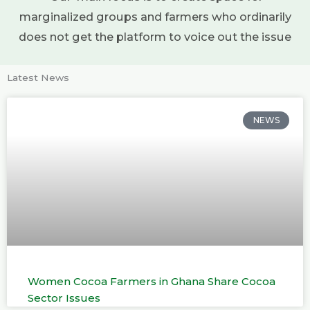
marginalized groups and farmers who ordinarily
does not get the platform to voice out the issue
Latest News
NEWS
Women Cocoa Farmers in Ghana Share Cocoa
Sector Issues