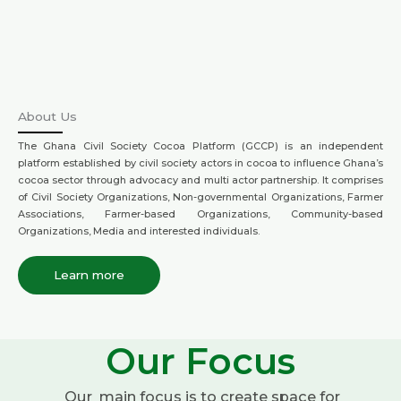
About Us
The Ghana Civil Society Cocoa Platform (GCCP) is an independent
platform established by civil society actors in cocoa to influence Ghana’s
cocoa sector through advocacy and multi actor partnership. It comprises
of Civil Society Organizations, Non-governmental Organizations, Farmer
Associations, Farmer-based Organizations, Community-based
Organizations, Media and interested individuals.
Learn more
Our Focus
Our main focus is to create space for