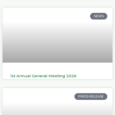
NEWS
1st Annual General Meeting 2026
PRESS RELEASE