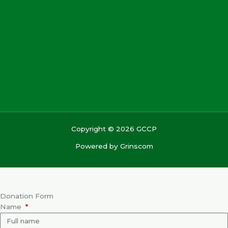
Copyright © 2026 GCCP
Powered by
Grinscom
Donation Form
Name