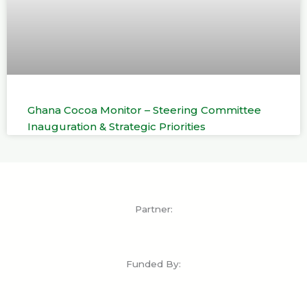
Ghana Cocoa Monitor – Steering Committee
Inauguration & Strategic Priorities
Partner:
Funded By: