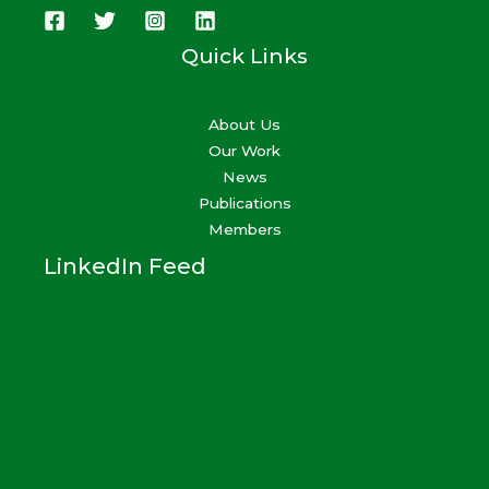
Quick Links
About Us
Our Work
News
Publications
Members
LinkedIn Feed