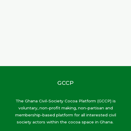
GCCP
The Ghana Civil-Society Cocoa Platform (GCCP) is
voluntary, non-profit making, non-partisan and
membership-based platform for all interested civil
society actors within the cocoa space in Ghana.