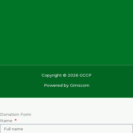
Copyright © 2026 GCCP
Powered by
Grinscom
Donation Form
Name