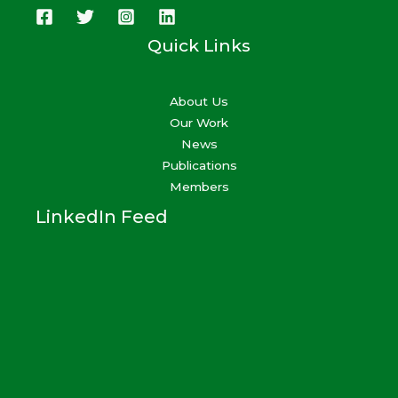
Quick Links
About Us
Our Work
News
Publications
Members
LinkedIn Feed