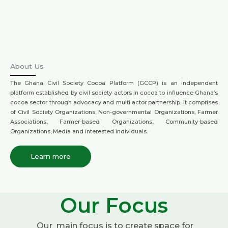
About Us
The Ghana Civil Society Cocoa Platform (GCCP) is an independent
platform established by civil society actors in cocoa to influence Ghana’s
cocoa sector through advocacy and multi actor partnership. It comprises
of Civil Society Organizations, Non-governmental Organizations, Farmer
Associations, Farmer-based Organizations, Community-based
Organizations, Media and interested individuals.
Learn more
Our Focus
Our main focus is to create space for