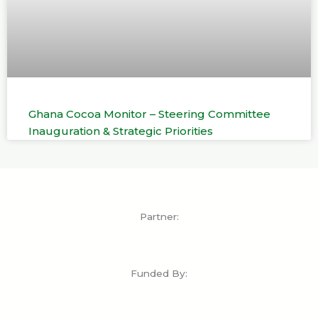
Ghana Cocoa Monitor – Steering Committee
Inauguration & Strategic Priorities
Partner:
Funded By: