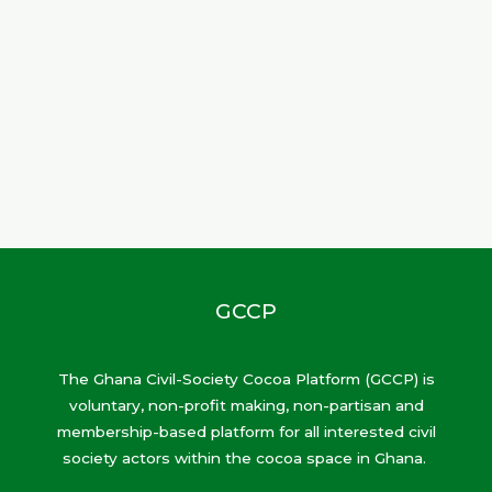
GCCP
The Ghana Civil-Society Cocoa Platform (GCCP) is
voluntary, non-profit making, non-partisan and
membership-based platform for all interested civil
society actors within the cocoa space in Ghana.