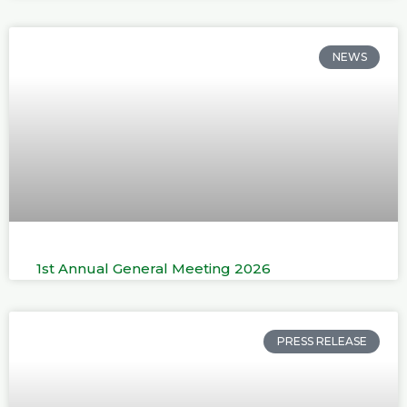
NEWS
1st Annual General Meeting 2026
PRESS RELEASE