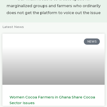
marginalized groups and farmers who ordinarily
does not get the platform to voice out the issue
Latest News
NEWS
Women Cocoa Farmers in Ghana Share Cocoa
Sector Issues