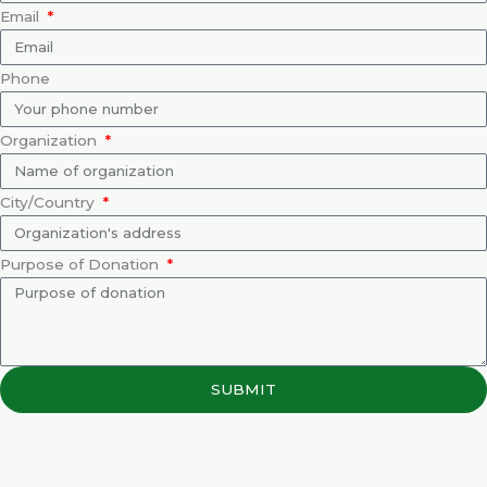
Email
Phone
Organization
City/Country
Purpose of Donation
SUBMIT