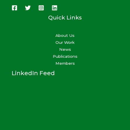
Quick Links
About Us
Our Work
News
Publications
Members
LinkedIn Feed