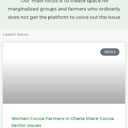
Our main focus is to create space for
marginalized groups and farmers who ordinarily
does not get the platform to voice out the issue
Latest News
NEWS
Women Cocoa Farmers in Ghana Share Cocoa
Sector Issues