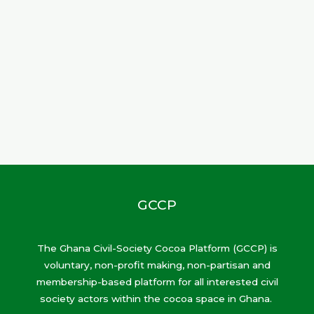
GCCP
The Ghana Civil-Society Cocoa Platform (GCCP) is
voluntary, non-profit making, non-partisan and
membership-based platform for all interested civil
society actors within the cocoa space in Ghana.