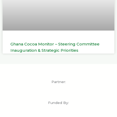
Ghana Cocoa Monitor – Steering Committee
Inauguration & Strategic Priorities
Partner:
Funded By: