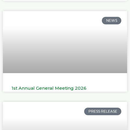
NEWS
1st Annual General Meeting 2026
PRESS RELEASE