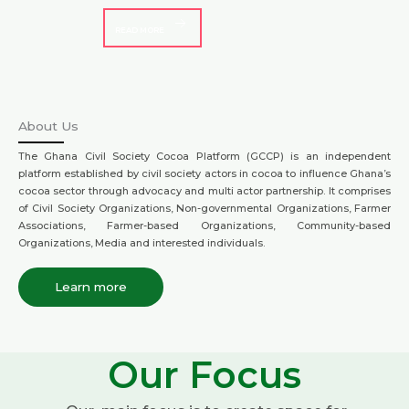
READ MORE
About Us
The Ghana Civil Society Cocoa Platform (GCCP) is an independent
platform established by civil society actors in cocoa to influence Ghana’s
cocoa sector through advocacy and multi actor partnership. It comprises
of Civil Society Organizations, Non-governmental Organizations, Farmer
Associations, Farmer-based Organizations, Community-based
Organizations, Media and interested individuals.
Learn more
Our Focus