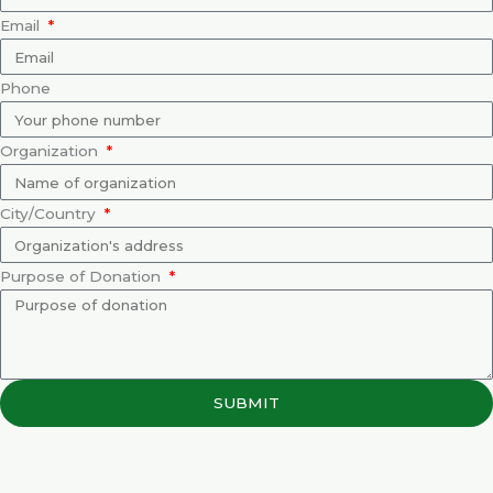
Email
Phone
Organization
City/Country
Purpose of Donation
SUBMIT