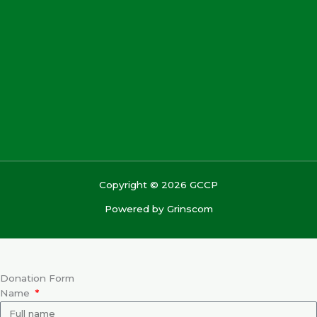
Copyright © 2026 GCCP
Powered by
Grinscom
Donation Form
Name