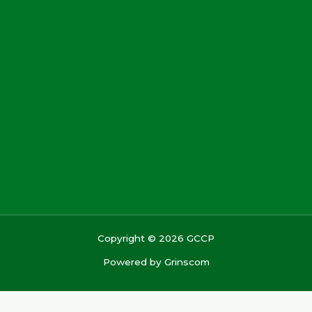
Copyright © 2026 GCCP
Powered by
Grinscom