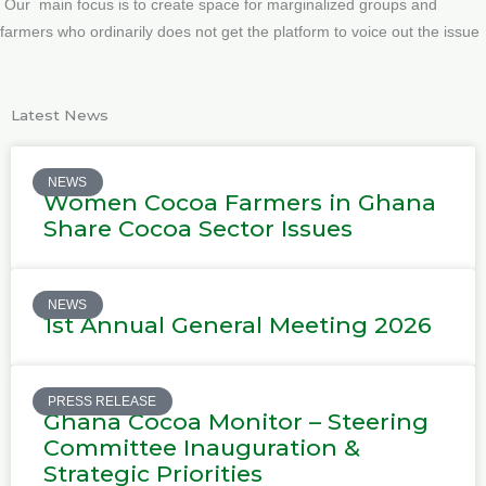
Our main focus is to create space for marginalized groups and
farmers who ordinarily does not get the platform to voice out the issue
Latest News
NEWS
Women Cocoa Farmers in Ghana
Share Cocoa Sector Issues
NEWS
1st Annual General Meeting 2026
PRESS RELEASE
Ghana Cocoa Monitor – Steering
Committee Inauguration &
Strategic Priorities