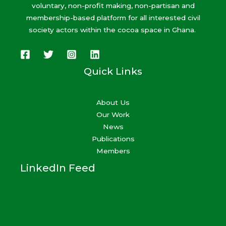
voluntary, non-profit making, non-partisan and
membership-based platform for all interested civil
society actors within the cocoa space in Ghana.
Quick Links
About Us
Our Work
News
Publications
Members
LinkedIn Feed