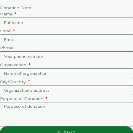
Donation Form
Name
Email
Phone
Organization
City/Country
Purpose of Donation
SUBMIT