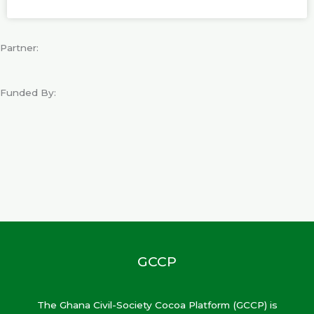
Partner:
Funded By:
GCCP
The Ghana Civil-Society Cocoa Platform (GCCP) is