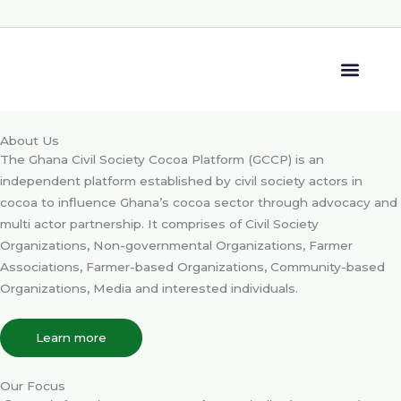
Skip
to
content
Media Center
About Us
The Ghana Civil Society Cocoa Platform (GCCP) is an
independent platform established by civil society actors in
cocoa to influence Ghana’s cocoa sector through advocacy and
multi actor partnership. It comprises of Civil Society
Organizations, Non-governmental Organizations, Farmer
Associations, Farmer-based Organizations, Community-based
Organizations, Media and interested individuals.
Learn more
Our Focus