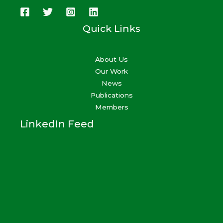
Quick Links
About Us
Our Work
News
Publications
Members
LinkedIn Feed