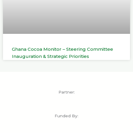
Ghana Cocoa Monitor – Steering Committee
Inauguration & Strategic Priorities
Partner:
Funded By: