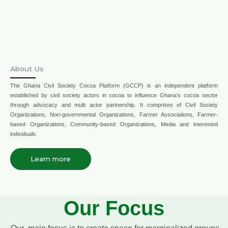
About Us
The Ghana Civil Society Cocoa Platform (GCCP) is an independent platform
established by civil society actors in cocoa to influence Ghana’s cocoa sector
through advocacy and multi actor partnership. It comprises of Civil Society
Organizations, Non-governmental Organizations, Farmer Associations, Farmer-
based Organizations, Community-based Organizations, Media and interested
individuals.
Learn more
Our Focus
Our main focus is to create space for marginalized groups