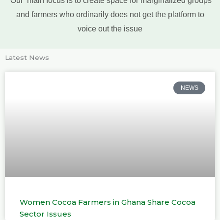
and farmers who ordinarily does not get the platform to
voice out the issue
Latest News
NEWS
Women Cocoa Farmers in Ghana Share Cocoa
Sector Issues