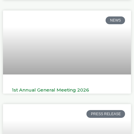
NEWS
1st Annual General Meeting 2026
PRESS RELEASE