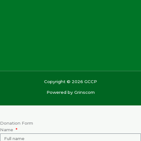
Copyright © 2026 GCCP
Powered by
Grinscom
Donation Form
Name