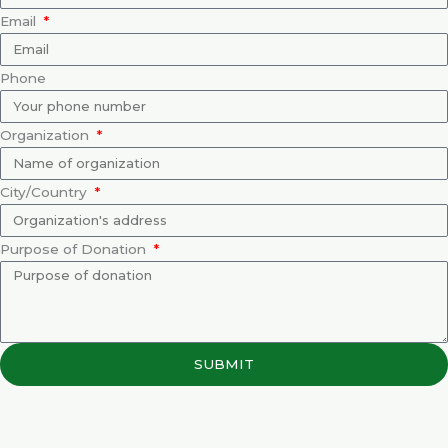
Email
Phone
Organization
City/Country
Purpose of Donation
SUBMIT