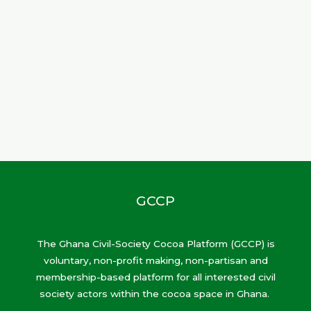
GCCP
The Ghana Civil-Society Cocoa Platform (GCCP) is
voluntary, non-profit making, non-partisan and
membership-based platform for all interested civil
society actors within the cocoa space in Ghana.