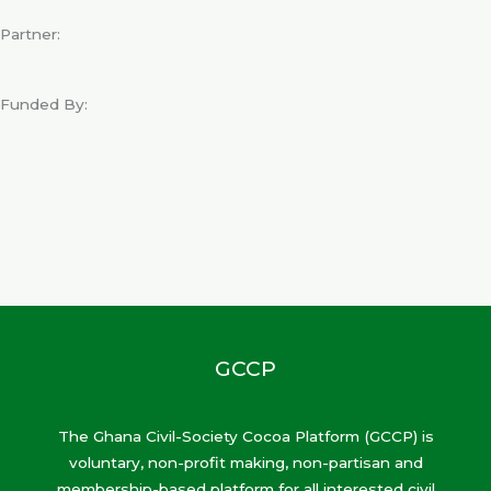
Partner:
Funded By:
GCCP
The Ghana Civil-Society Cocoa Platform (GCCP) is
voluntary, non-profit making, non-partisan and
membership-based platform for all interested civil