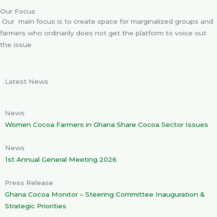
Our Focus
Our main focus is to create space for marginalized groups and
farmers who ordinarily does not get the platform to voice out
the issue
Latest News
News
Women Cocoa Farmers in Ghana Share Cocoa Sector Issues
News
1st Annual General Meeting 2026
Press Release
Ghana Cocoa Monitor – Steering Committee Inauguration &
Strategic Priorities