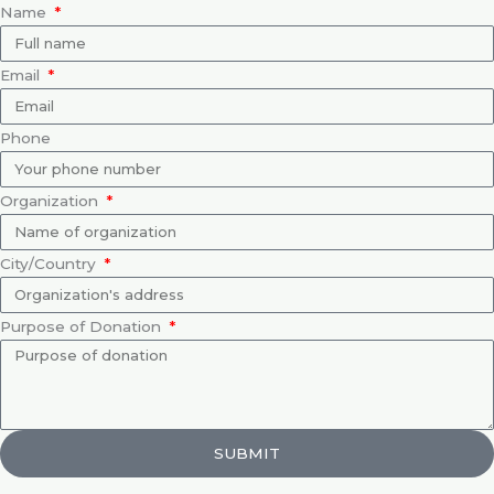
Name
Email
Phone
Organization
City/Country
Purpose of Donation
SUBMIT