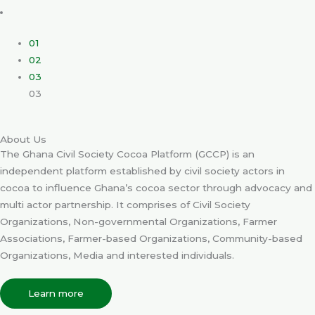
01
02
03
03
About Us
The Ghana Civil Society Cocoa Platform (GCCP) is an
independent platform established by civil society actors in
cocoa to influence Ghana’s cocoa sector through advocacy and
multi actor partnership. It comprises of Civil Society
Organizations, Non-governmental Organizations, Farmer
Associations, Farmer-based Organizations, Community-based
Organizations, Media and interested individuals.
Learn more