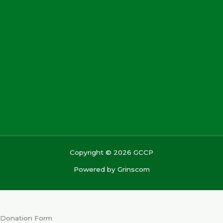
Copyright © 2026 GCCP
Powered by
Grinscom
Donation Form