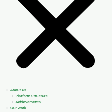
About us
Platform Structure
Achievements
Our work