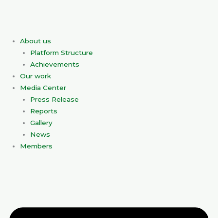
Skip
to
content
About us
Platform Structure
Achievements
Our work
Media Center
Press Release
Reports
Gallery
News
Members