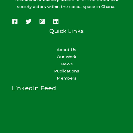
society actors within the cocoa space in Ghana.
Quick Links
About Us
Our Work
News
Publications
Members
LinkedIn Feed