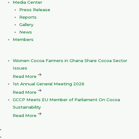
Media Center
Press Release
Reports
Gallery
News
Members
Women
Cocoa Farmers in Ghana Share Cocoa Sector
Issues
Read More
1st
Annual General Meeting 2026
Read More
GCCP
Meets EU Member of Parliament On Cocoa
Sustainability
Read More