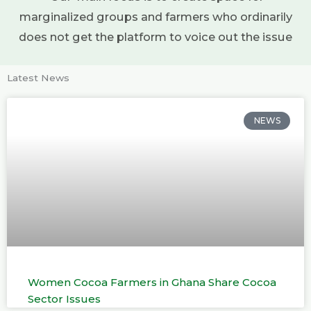
marginalized groups and farmers who ordinarily
does not get the platform to voice out the issue
Latest News
NEWS
Women Cocoa Farmers in Ghana Share Cocoa
Sector Issues