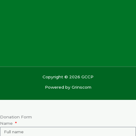
Copyright © 2026 GCCP
Powered by
Grinscom
Donation Form
Name