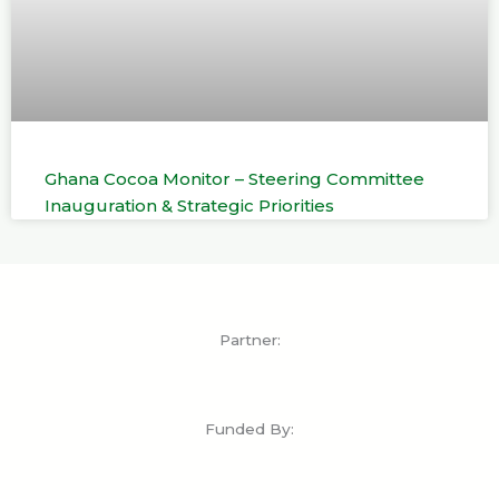
Ghana Cocoa Monitor – Steering Committee
Inauguration & Strategic Priorities
Partner:
Funded By: