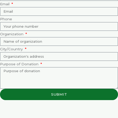
Email
Phone
Organization
City/Country
Purpose of Donation
SUBMIT