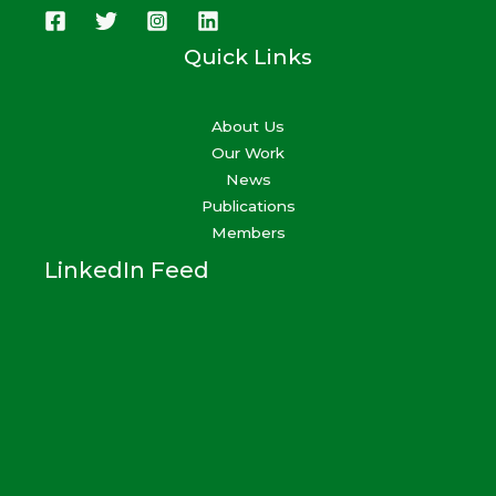
Quick Links
About Us
Our Work
News
Publications
Members
LinkedIn Feed