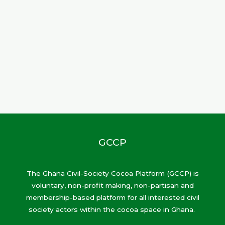
GCCP
The Ghana Civil-Society Cocoa Platform (GCCP) is
voluntary, non-profit making, non-partisan and
membership-based platform for all interested civil
society actors within the cocoa space in Ghana.