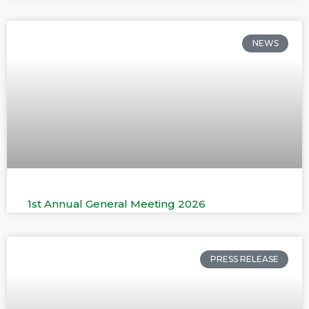
NEWS
1st Annual General Meeting 2026
PRESS RELEASE