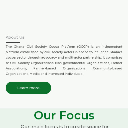
About Us
The Ghana Civil Society Cocoa Platform (GCCP) is an independent
platform established by civil society actors in cocoa to influence Ghana’s
cocoa sector through advocacy and multi actor partnership. It comprises
of Civil Society Organizations, Non-governmental Organizations, Farmer
Associations, Farmer-based Organizations, Community-based
Organizations, Media and interested individuals.
Learn more
Our Focus
Our main focus is to create space for