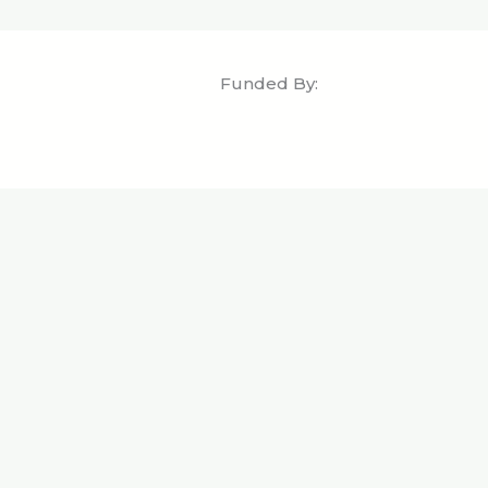
Funded By: