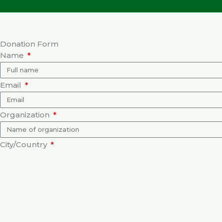
Donation Form
Name
Email
Organization
City/Country
Purpose of Donation