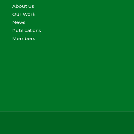
About Us
Our Work
News
Publications
Members