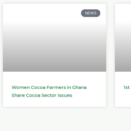
NEWS
Women Cocoa Farmers in Ghana
1s
Share Cocoa Sector Issues