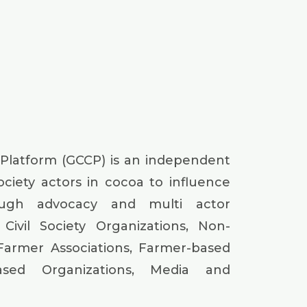
 Platform (GCCP) is an independent
society actors in cocoa to influence
ough advocacy and multi actor
Civil Society Organizations, Non-
Farmer Associations, Farmer-based
based Organizations, Media and