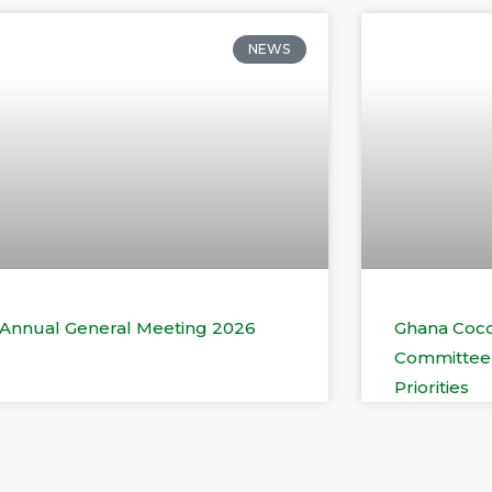
NEWS
t Annual General Meeting 2026
Ghana Coco
Committee 
Priorities