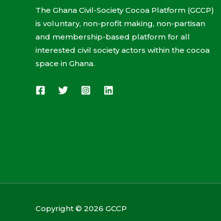
The Ghana Civil-Society Cocoa Platform (GCCP)
is voluntary, non-profit making, non-partisan
and membership-based platform for all
interested civil society actors within the cocoa
space in Ghana.
Copyright © 2026 GCCP