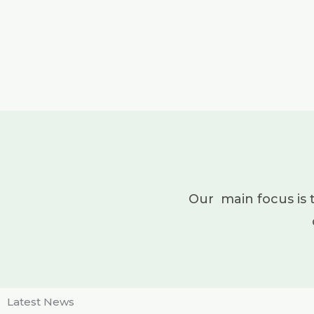
Our main focus is 
Latest News