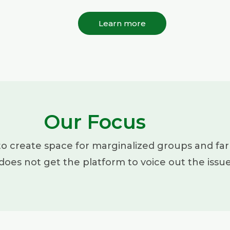
Learn more
Our Focus
to create space for marginalized groups and far
does not get the platform to voice out the issu