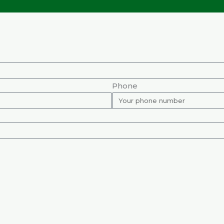
Phone