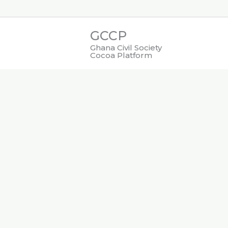
Skip
to
GCCP
content
Ghana Civil Society
Cocoa Platform