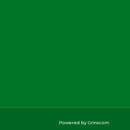
Powered by
Grinscom