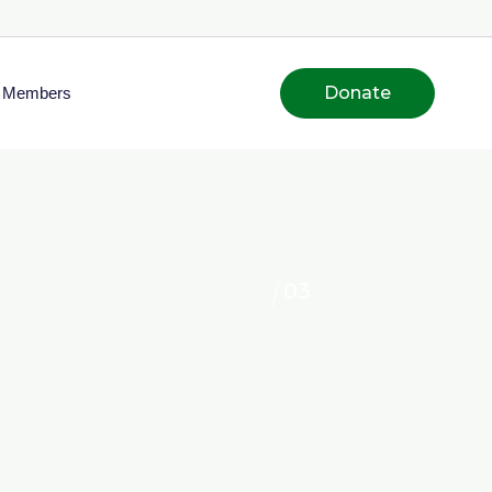
Donate
Members
03