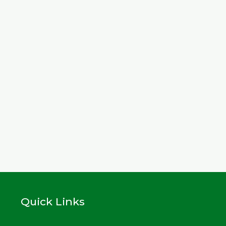
Quick Links