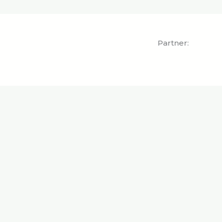
Partner: