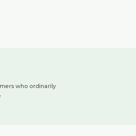
mers who ordinarily
e