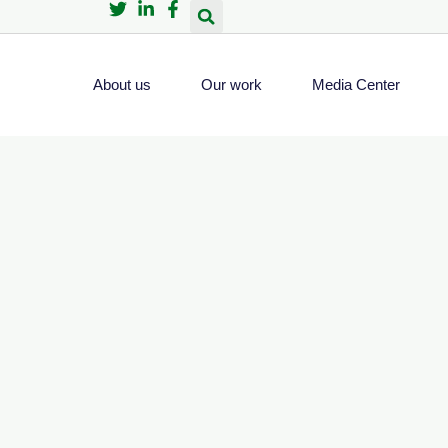
About us
Our work
Media Center