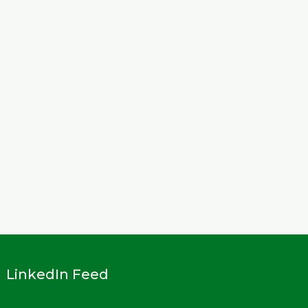
LinkedIn Feed