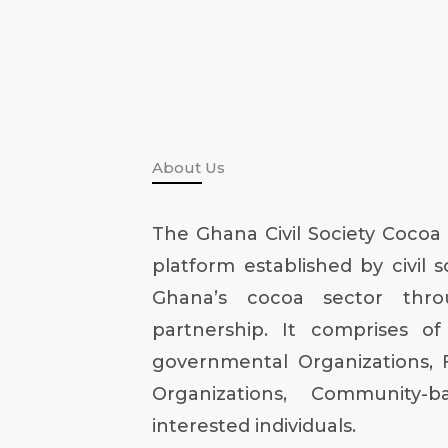
About Us
The Ghana Civil Society Cocoa
platform established by civil 
Ghana’s cocoa sector thr
partnership. It comprises of 
governmental Organizations, 
Organizations, Community-
interested individuals.