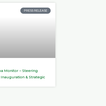
PRESS RELEASE
a Monitor – Steering
Inauguration & Strategic