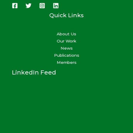
Quick Links
About Us
Our Work
News
Publications
Members
LinkedIn Feed