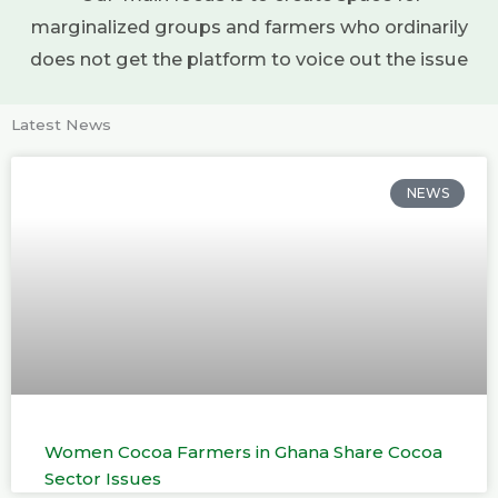
marginalized groups and farmers who ordinarily
does not get the platform to voice out the issue
Latest News
NEWS
Women Cocoa Farmers in Ghana Share Cocoa
Sector Issues