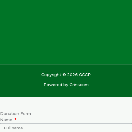
Copyright © 2026 GCCP
Powered by
Grinscom
Donation Form
Name