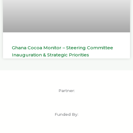
Ghana Cocoa Monitor – Steering Committee
Inauguration & Strategic Priorities
Partner:
Funded By: