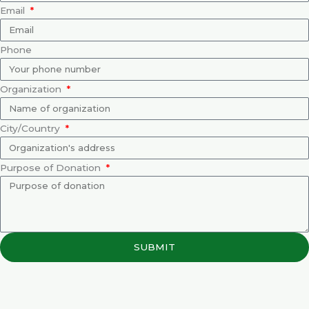
Email
Phone
Organization
City/Country
Purpose of Donation
SUBMIT