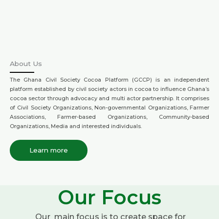
About Us
The Ghana Civil Society Cocoa Platform (GCCP) is an independent
platform established by civil society actors in cocoa to influence Ghana’s
cocoa sector through advocacy and multi actor partnership. It comprises
of Civil Society Organizations, Non-governmental Organizations, Farmer
Associations, Farmer-based Organizations, Community-based
Organizations, Media and interested individuals.
Learn more
Our Focus
Our main focus is to create space for