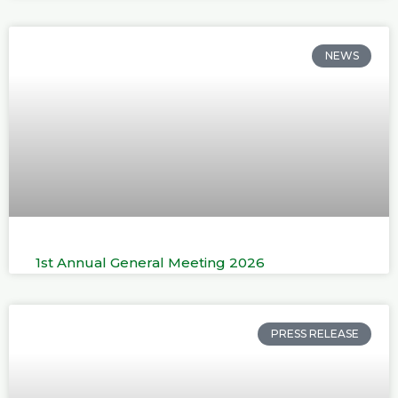
NEWS
1st Annual General Meeting 2026
PRESS RELEASE