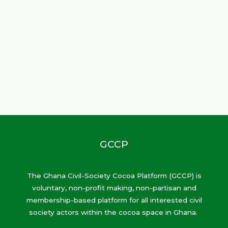
GCCP
The Ghana Civil-Society Cocoa Platform (GCCP) is
voluntary, non-profit making, non-partisan and
membership-based platform for all interested civil
society actors within the cocoa space in Ghana.